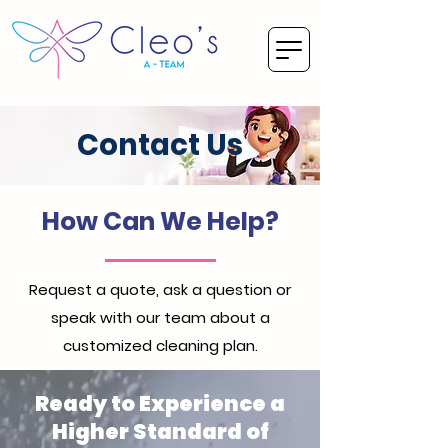
Contact Us
How Can We Help?
Request a quote, ask a question or
speak with our team about a
customized cleaning plan.
Ready to Experience a
Higher Standard of