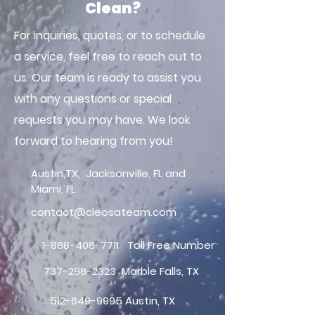
Clean?
For inquiries, quotes, or to schedule
a service, feel free to reach out to
us. Our team is ready to assist you
with any questions or special
requests you may have. We look
forward to hearing from you!
Austin,TX, Jacksonville, FL and
Miami, FL
contact@cleosateam.com
1-888-408-7711
Toll Free Number
737-298-2323
Marble Falls, TX
512-649-9995
Austin, TX