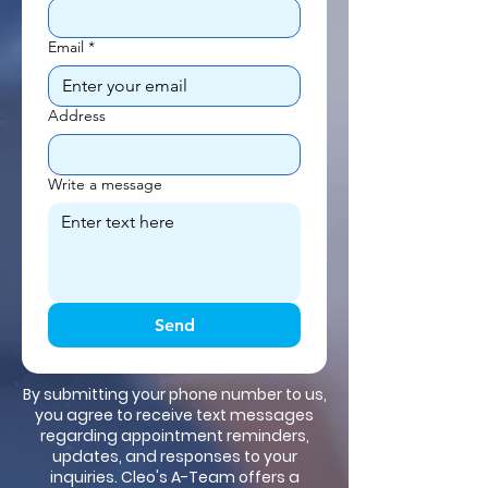
Email
*
Address
Write a message
Send
By submitting your phone number to us,
you agree to receive text messages
regarding appointment reminders,
updates, and responses to your
inquiries. Cleo's A-Team offers a