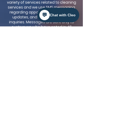
variety of services related to cleaning
services and we use SMS messaging
regarding appointment reminders,
💬
Chat with Cleo
updates, and responses to your
inquiries. Messages are sent only to
customers who have opted in. All
messages are operational and do not
include marketing or promotional
content. Message frequency varies
based on customer needs. Message
frequency varies depending on the
scenario. Msg & data rates may apply.
No mobile information will be shared
with third parties unless
Legal
authorities if required to comply with
the law or protect our rights
. Reply HELP
for help. Reply STOP to cancel. Please
view our Privacy Policy and Terms and
Conditions below.